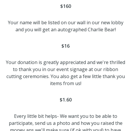
$160
Your name will be listed on our wall in our new lobby
and you will get an autographed Charlie Bear!
$16
Your donation is greatly appreciated and we're thrilled
to thank you in our event signage at our ribbon
cutting ceremonies. You also get a few little thank you
items from us!
$1.60
Every little bit helps- We want you to be able to
participate, send us a photo and how you raised the
money ans we'll make sure (if ok with you!) to have