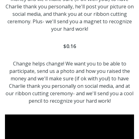
Charlie thank you personally, he'll post your picture on
social media, and thank you at our ribbon cutting
ceremony. Plus- we'll send you a magnet to recognize
your hard work!
$0.16
Change helps change! We want you to be able to
participate, send us a photo and how you raised the
money and we'll make sure (if ok with you!) to have
Charlie thank you personally on social media, and at
our ribbon cutting ceremony- and we'll send you a cool
pencil to recognize your hard work!