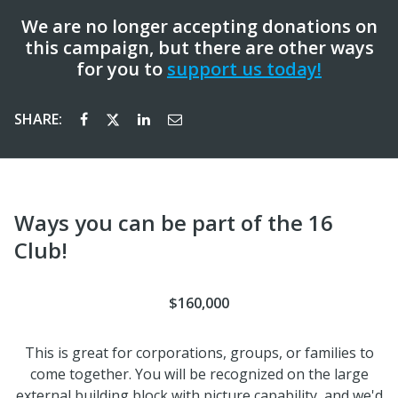
We are no longer accepting donations on
this campaign, but there are other ways
for you to
support us today!
SHARE:
Ways you can be part of the 16
Club!
$160,000
This is great for corporations, groups, or families to
come together. You will be recognized on the large
external building block with picture capability, and we'd