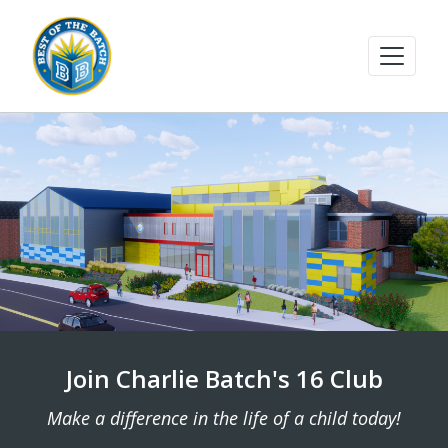
Join Charlie Batch's 16 Club
Make a difference in the life of a child today!