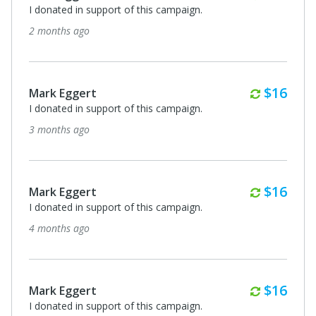
I donated in support of this campaign.
2 months ago
Monthl
$16
Mark Eggert
I donated in support of this campaign.
3 months ago
Monthl
$16
Mark Eggert
I donated in support of this campaign.
4 months ago
Monthl
$16
Mark Eggert
I donated in support of this campaign.