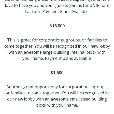
love to have you and your guests join us for a VIP hard
hat tour. Payment Plans Available.
$16,000
This is great for corporations, groups, or families to
come together. You will be recognized in our new lobby
with an awesome large building internal block with
your name. Payment plans available.
$1,600
Another great opportunity for corporations, groups,
or families to come together. You will be recognized in
our new lobby with an awesome small sized building
block with your name.