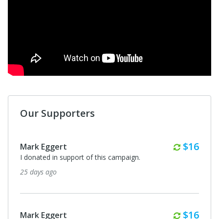
Our Supporters
Monthl
$16
Mark Eggert
I donated in support of this campaign.
25 days ago
Monthl
$16
Mark Eggert